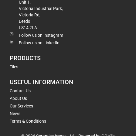
Unit 1,
Victoria Industrial Park,
Victoria Rd,
Leeds
LS14 2LA
Follow us on Instagram
Follow us on LinkedIn
PRODUCTS
Tiles
USEFUL INFORMATION
Contact Us
About Us
Our Services
News
Terms & Conditions