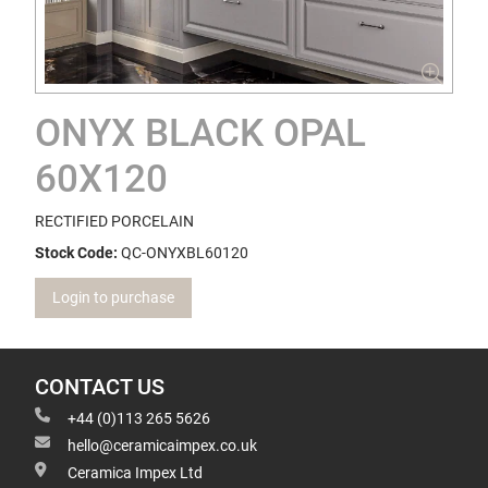
ONYX BLACK OPAL
60X120
RECTIFIED PORCELAIN
Stock Code:
QC-ONYXBL60120
Login to purchase
CONTACT US
+44 (0)113 265 5626
hello@ceramicaimpex.co.uk
Ceramica Impex Ltd