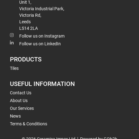
Unit 1,
Victoria Industrial Park,
Victoria Rd,
Leeds
LS14 2LA
Follow us on Instagram
Follow us on LinkedIn
PRODUCTS
Tiles
USEFUL INFORMATION
Contact Us
About Us
Our Services
News
Terms & Conditions