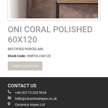
ONI CORAL POLISHED
60X120
RECTIFIED PORCELAIN
Stock Code:
ONIPOLC60120
Login to purchase
CONTACT US
+44 (0)113 265 5626
hello@ceramicaimpex.co.uk
Ceramica Impex Ltd