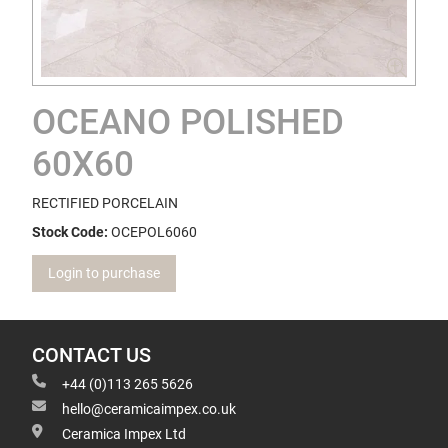
OCEANO POLISHED
60X60
RECTIFIED PORCELAIN
Stock Code:
OCEPOL6060
Login to purchase
CONTACT US
+44 (0)113 265 5626
hello@ceramicaimpex.co.uk
Ceramica Impex Ltd