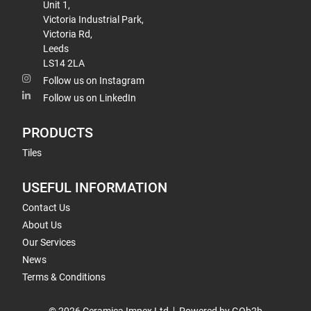
Unit 1,
Victoria Industrial Park,
Victoria Rd,
Leeds
LS14 2LA
Follow us on Instagram
Follow us on LinkedIn
PRODUCTS
Tiles
USEFUL INFORMATION
Contact Us
About Us
Our Services
News
Terms & Conditions