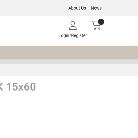
About Us
News
Login/Register
 15x60