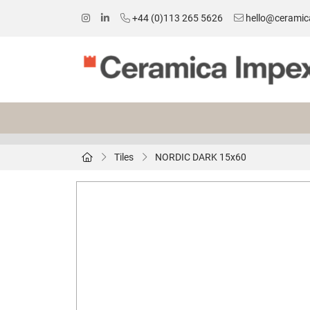
+44 (0)113 265 5626
hello@ceramic
Tiles
NORDIC DARK 15x60