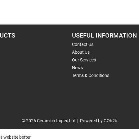
UCTS
USEFUL INFORMATION
Contact Us
About Us
Our Services
News
Terms & Conditions
© 2026 Ceramica Impex Ltd
Powered by GOb2b
s website better.