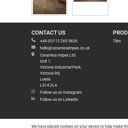
CONTACT US
PROD
+44 (0)113 265 5626
Tiles
hello@ceramicaimpex.co.uk
Ceramica Impex Ltd
Unit 1,
Victoria Industrial Park,
Victoria Rd,
Leeds
LS14 2LA
Follow us on Instagram
Follow us on LinkedIn
We have placed cookies on your device to help make thi