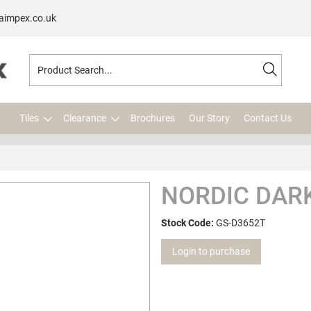
aimpex.co.uk
Tiles
Clearance
Brochures
Our Story
Contact Us
NORDIC DARK
Stock Code:
GS-D3652T
Login to purchase