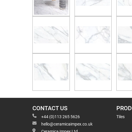
CONTACT US
PROD
+44 (0)113 265 5626
Tiles
hello@ceramicaimpex.co.uk
Ceramica Impex Ltd