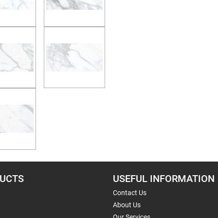
UCTS
USEFUL INFORMATION
Contact Us
About Us
Our Services