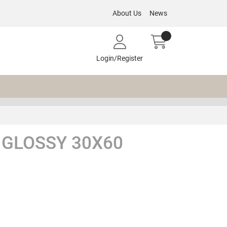
About Us
News
Login/Register
 GLOSSY 30X60