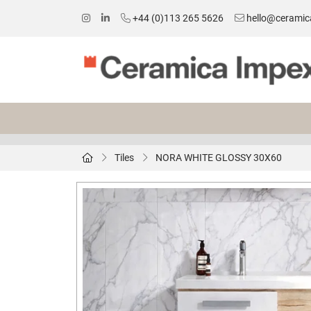
+44 (0)113 265 5626
hello@ceramic
Tiles
NORA WHITE GLOSSY 30X60