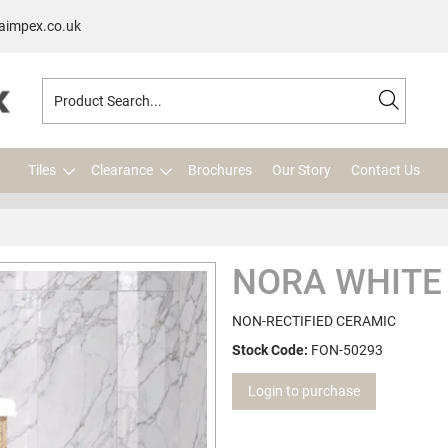
aimpex.co.uk
Tiles
Clearance
Brochures
Our Story
Contact Us
NORA WHITE
NON-RECTIFIED CERAMIC
Stock Code:
FON-50293
Login to purchase