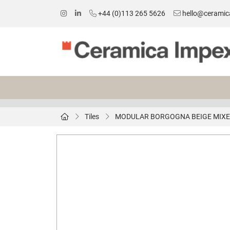
+44 (0)113 265 5626
hello@ceramic
Tiles
MODULAR BORGOGNA BEIGE MIXED