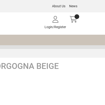
About Us
News
Login/Register
RGOGNA BEIGE