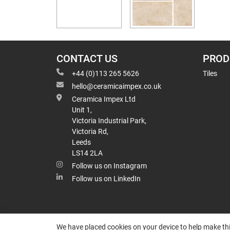
CONTACT US
PROD
+44 (0)113 265 5626
Tiles
hello@ceramicaimpex.co.uk
Ceramica Impex Ltd
Unit 1,
Victoria Industrial Park,
Victoria Rd,
Leeds
LS14 2LA
Follow us on Instagram
Follow us on LinkedIn
We have placed cookies on your device to help make thi