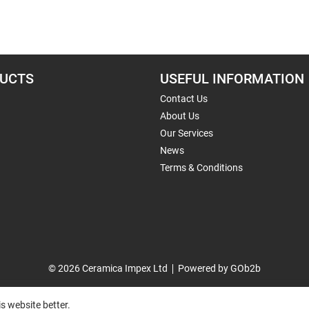
UCTS
USEFUL INFORMATION
Contact Us
About Us
Our Services
News
Terms & Conditions
© 2026 Ceramica Impex Ltd
Powered by GOb2b
s website better.