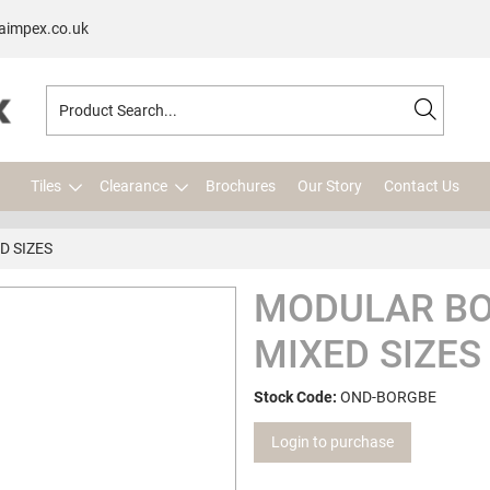
aimpex.co.uk
Tiles
Clearance
Brochures
Our Story
Contact Us
 SIZES
MODULAR BO
MIXED SIZES
Stock Code:
OND-BORGBE
Login to purchase