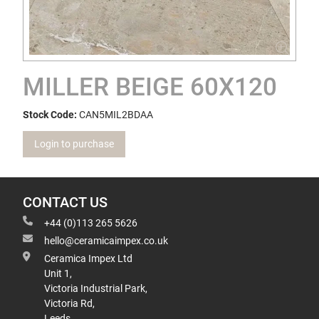
MILLER BEIGE 60X120
Stock Code:
CAN5MIL2BDAA
Login to purchase
CONTACT US
+44 (0)113 265 5626
hello@ceramicaimpex.co.uk
Ceramica Impex Ltd
Unit 1,
Victoria Industrial Park,
Victoria Rd,
Leeds