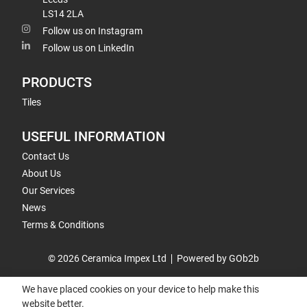
LS14 2LA
Follow us on Instagram
Follow us on LinkedIn
PRODUCTS
Tiles
USEFUL INFORMATION
Contact Us
About Us
Our Services
News
Terms & Conditions
© 2026 Ceramica Impex Ltd
Powered by GOb2b
We have placed cookies on your device to help make this
website better.