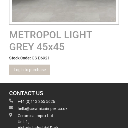
METROPOL LIGHT
GREY 45x45
Stock Code:
GS-D6921
Login to purchase
CONTACT US
+44 (0)113 265 5626
hello@ceramicaimpex.co.uk
Ceramica Impex Ltd
Unit 1,
Victoria Industrial Park,