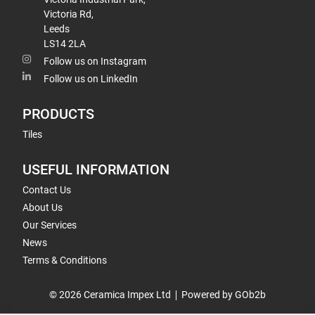
Victoria Rd,
Leeds
LS14 2LA
Follow us on Instagram
Follow us on LinkedIn
PRODUCTS
Tiles
USEFUL INFORMATION
Contact Us
About Us
Our Services
News
Terms & Conditions
© 2026 Ceramica Impex Ltd
Powered by GOb2b