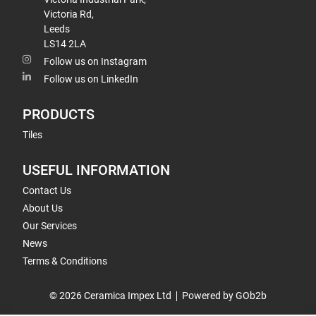
Victoria Rd,
Leeds
LS14 2LA
Follow us on Instagram
Follow us on LinkedIn
PRODUCTS
Tiles
USEFUL INFORMATION
Contact Us
About Us
Our Services
News
Terms & Conditions
© 2026 Ceramica Impex Ltd
Powered by GOb2b