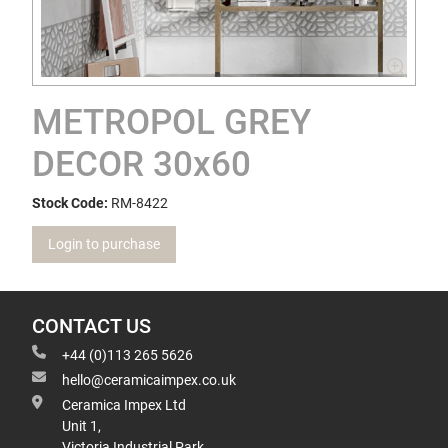
METROPOL GREY
DECOR 30x60
Stock Code:
RM-8422
Login to purchase
CONTACT US
+44 (0)113 265 5626
hello@ceramicaimpex.co.uk
Ceramica Impex Ltd
Unit 1,
Victoria Industrial Park,