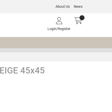
About Us
News
Login/Register
EIGE 45x45