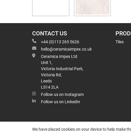
CONTACT US
PROD
+44 (0)113 265 5626
Tiles
hello@ceramicaimpex.co.uk
Ceramica Impex Ltd
Unit 1,
Victoria Industrial Park,
Victoria Rd,
Leeds
LS14 2LA
Follow us on Instagram
Follow us on LinkedIn
We have placed cookies on your device to help make thi