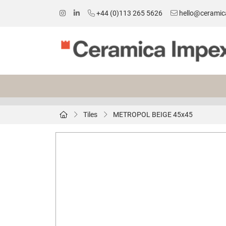
+44 (0)113 265 5626
hello@ceramic
Tiles
METROPOL BEIGE 45x45