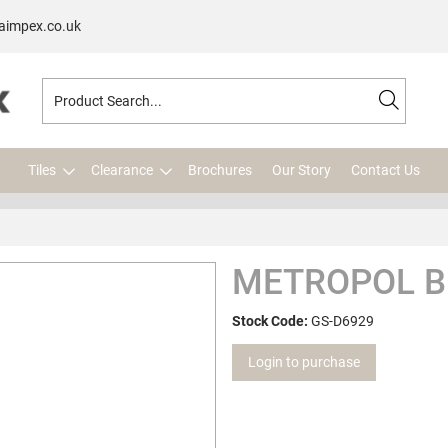
aimpex.co.uk
Tiles
Clearance
Brochures
Our Story
Contact Us
METROPOL B
Stock Code:
GS-D6929
Login to purchase