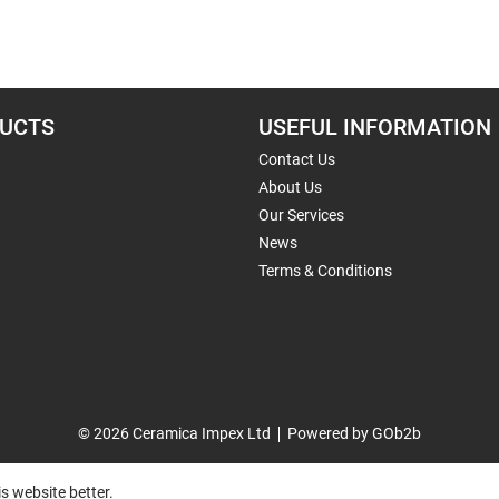
UCTS
USEFUL INFORMATION
Contact Us
About Us
Our Services
News
Terms & Conditions
© 2026 Ceramica Impex Ltd
Powered by GOb2b
s website better.