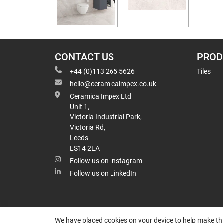
CONTACT US
PROD
+44 (0)113 265 5626
Tiles
hello@ceramicaimpex.co.uk
Ceramica Impex Ltd
Unit 1,
Victoria Industrial Park,
Victoria Rd,
Leeds
LS14 2LA
Follow us on Instagram
Follow us on LinkedIn
We have placed cookies on your device to help make thi