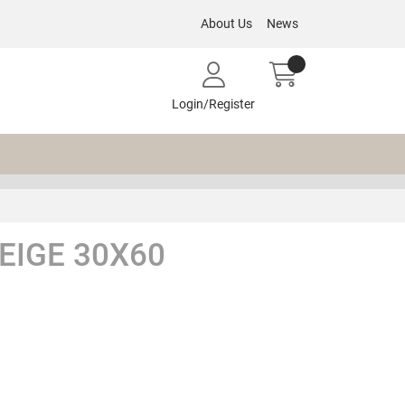
About Us
News
Login/Register
EIGE 30X60