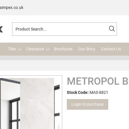
aimpex.co.uk
Tiles
Clearance
Brochures
Our Story
Contact Us
METROPOL B
Stock Code:
MAS-8821
Login to purchase