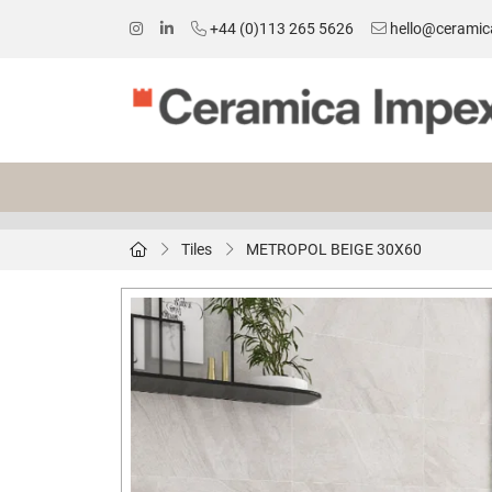
+44 (0)113 265 5626
hello@ceramic
Tiles
METROPOL BEIGE 30X60