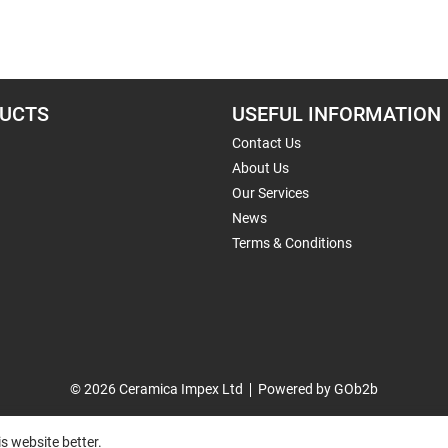
UCTS
USEFUL INFORMATION
Contact Us
About Us
Our Services
News
Terms & Conditions
© 2026 Ceramica Impex Ltd
Powered by GOb2b
s website better.