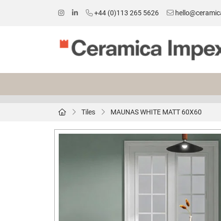
+44 (0)113 265 5626
hello@ceramic
Tiles
MAUNAS WHITE MATT 60X60