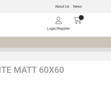
About Us
News
Login/Register
TE MATT 60X60