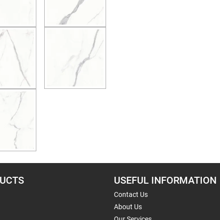
UCTS
USEFUL INFORMATION
Contact Us
About Us
Our Services