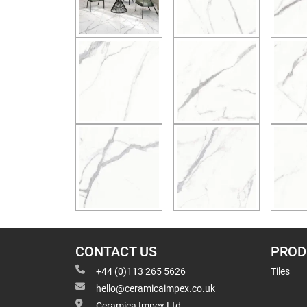
CONTACT US
PROD
+44 (0)113 265 5626
Tiles
hello@ceramicaimpex.co.uk
Ceramica Impex Ltd