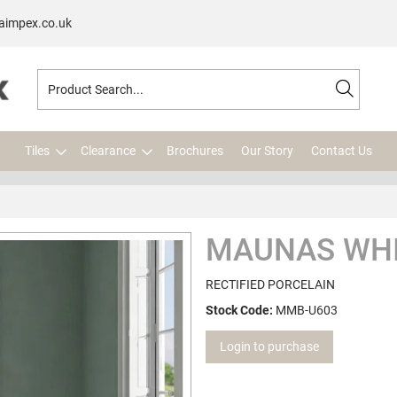
aimpex.co.uk
Tiles
Clearance
Brochures
Our Story
Contact Us
MAUNAS WHI
RECTIFIED PORCELAIN
Stock Code:
MMB-U603
Login to purchase