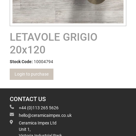
LETAVOLE GRIGIO
20x120
Stock Code:
10004794
Login to purchase
CONTACT US
+44 (0)113 265 5626
hello@ceramicaimpex.co.uk
Ceramica Impex Ltd
Unit 1,
Victoria Industrial Park,