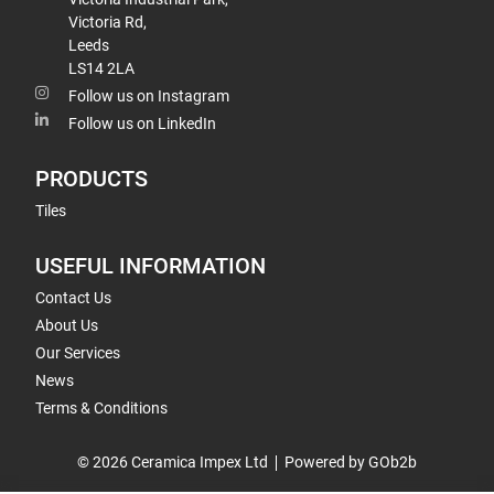
Victoria Rd,
Leeds
LS14 2LA
Follow us on Instagram
Follow us on LinkedIn
PRODUCTS
Tiles
USEFUL INFORMATION
Contact Us
About Us
Our Services
News
Terms & Conditions
© 2026 Ceramica Impex Ltd
Powered by GOb2b