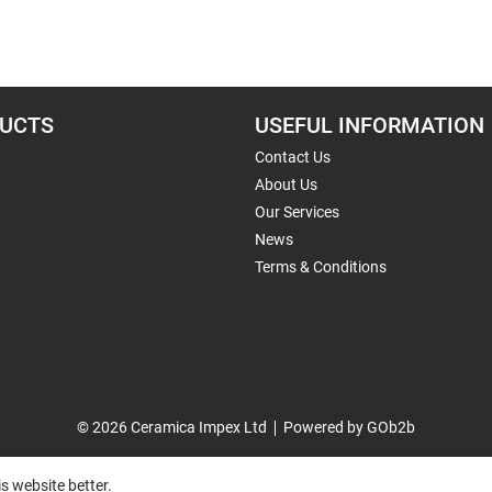
UCTS
USEFUL INFORMATION
Contact Us
About Us
Our Services
News
Terms & Conditions
© 2026 Ceramica Impex Ltd
Powered by GOb2b
s website better.