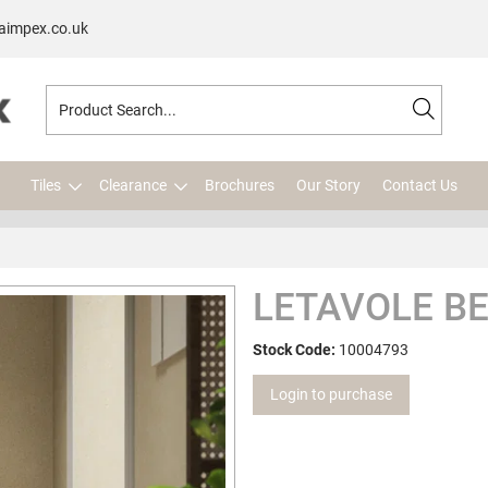
aimpex.co.uk
Tiles
Clearance
Brochures
Our Story
Contact Us
LETAVOLE BE
Stock Code:
10004793
Login to purchase