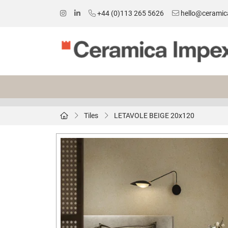
+44 (0)113 265 5626
hello@ceramic
Tiles
LETAVOLE BEIGE 20x120