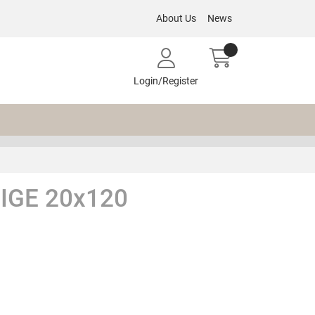
About Us
News
Login/Register
IGE 20x120