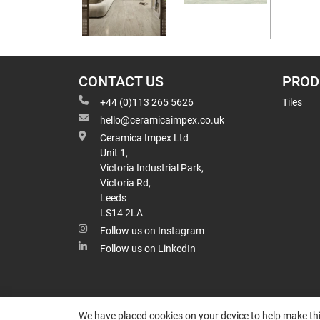
CONTACT US
PROD
+44 (0)113 265 5626
Tiles
hello@ceramicaimpex.co.uk
Ceramica Impex Ltd
Unit 1,
Victoria Industrial Park,
Victoria Rd,
Leeds
LS14 2LA
Follow us on Instagram
Follow us on LinkedIn
We have placed cookies on your device to help make thi