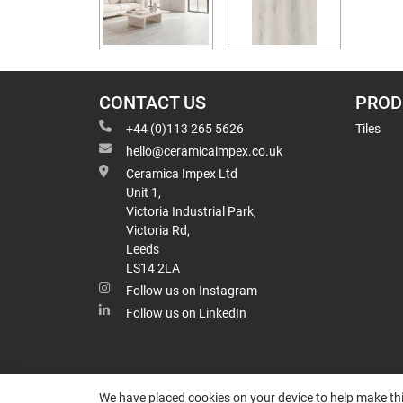
CONTACT US
PROD
+44 (0)113 265 5626
Tiles
hello@ceramicaimpex.co.uk
Ceramica Impex Ltd
Unit 1,
Victoria Industrial Park,
Victoria Rd,
Leeds
LS14 2LA
Follow us on Instagram
Follow us on LinkedIn
We have placed cookies on your device to help make thi