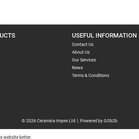
UCTS
USEFUL INFORMATION
Contact Us
About Us
Our Services
News
Terms & Conditions
© 2026 Ceramica Impex Ltd
Powered by GOb2b
s website better.