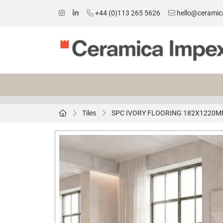
+44 (0)113 265 5626
hello@ceramic
Tiles
SPC IVORY FLOORING 182X1220