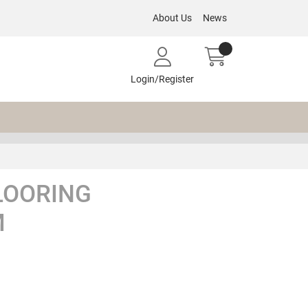
About Us
News
Login/Register
LOORING
M