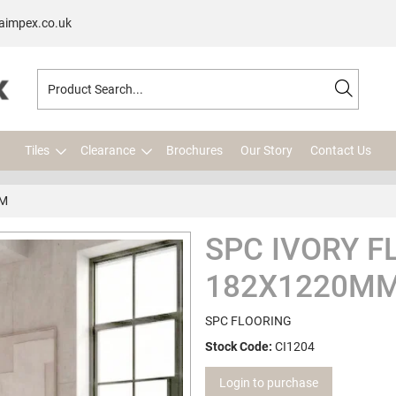
aimpex.co.uk
Tiles
Clearance
Brochures
Our Story
Contact Us
MM
SPC IVORY F
182X1220M
SPC FLOORING
Stock Code:
CI1204
Login to purchase