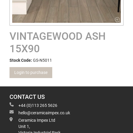
VINTAGEWOOD ASH
15X90
Stock Code:
GS-N5011
Login to purchase
CONTACT US
+44 (0)113 265 5626
hello@ceramicaimpex.co.uk
Ceramica Impex Ltd
Unit 1,
Victoria Industrial Park,