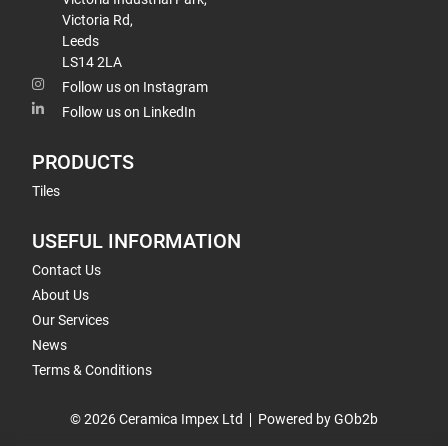
Victoria Rd,
Leeds
LS14 2LA
Follow us on Instagram
Follow us on LinkedIn
PRODUCTS
Tiles
USEFUL INFORMATION
Contact Us
About Us
Our Services
News
Terms & Conditions
© 2026 Ceramica Impex Ltd
Powered by GOb2b