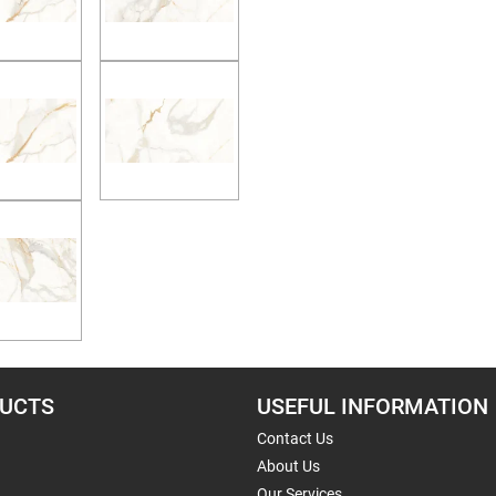
UCTS
USEFUL INFORMATION
Contact Us
About Us
Our Services