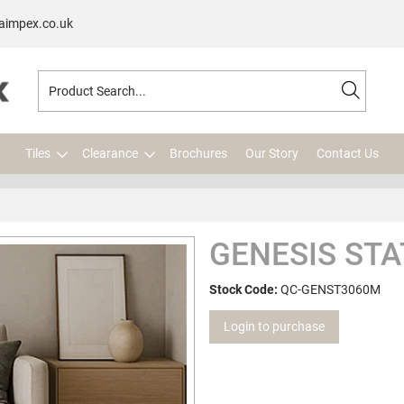
aimpex.co.uk
Tiles
Clearance
Brochures
Our Story
Contact Us
GENESIS STA
Stock Code:
QC-GENST3060M
Login to purchase