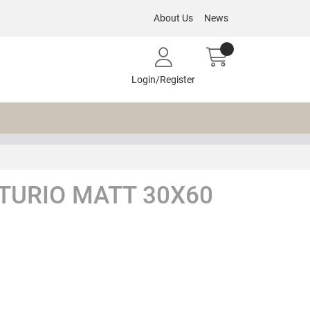
About Us
News
Login/Register
TURIO MATT 30X60