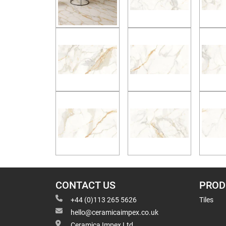
CONTACT US
PROD
+44 (0)113 265 5626
Tiles
hello@ceramicaimpex.co.uk
Ceramica Impex Ltd