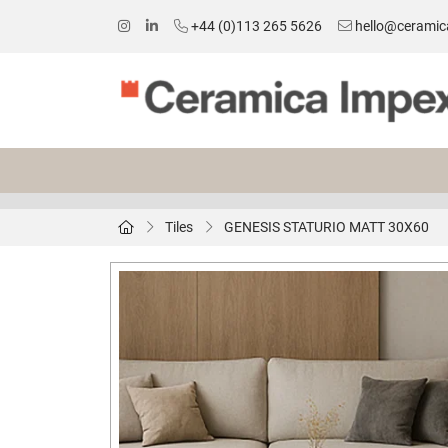
+44 (0)113 265 5626
hello@ceramic
Tiles
GENESIS STATURIO MATT 30X60