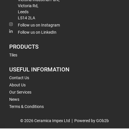
Victoria Rd,
Leeds
LS14 2LA
Follow us on Instagram
Follow us on LinkedIn
PRODUCTS
Tiles
USEFUL INFORMATION
Contact Us
About Us
Our Services
News
Terms & Conditions
© 2026 Ceramica Impex Ltd
Powered by GOb2b