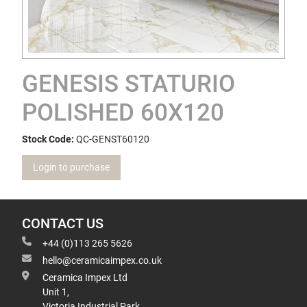
GENESIS STATURIO
POLISHED 60X120
Stock Code:
QC-GENST60120
Login to purchase
CONTACT US
+44 (0)113 265 5626
hello@ceramicaimpex.co.uk
Ceramica Impex Ltd
Unit 1,
Victoria Industrial Park,