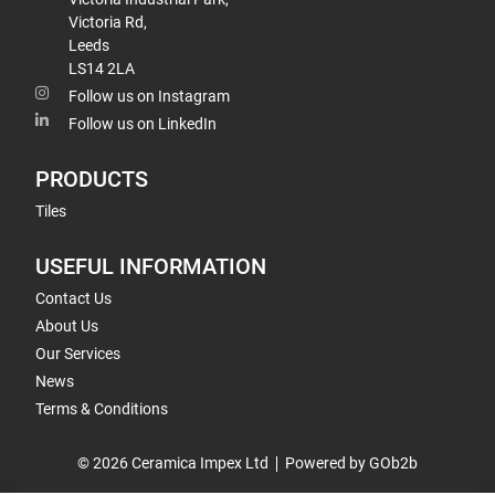
Victoria Rd,
Leeds
LS14 2LA
Follow us on Instagram
Follow us on LinkedIn
PRODUCTS
Tiles
USEFUL INFORMATION
Contact Us
About Us
Our Services
News
Terms & Conditions
© 2026 Ceramica Impex Ltd
Powered by GOb2b