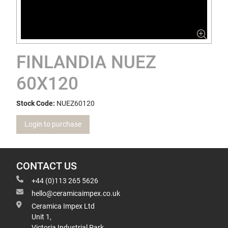
FINLANDIA NUEZ
60X120
Stock Code:
NUEZ60120
Login to purchase
CONTACT US
+44 (0)113 265 5626
hello@ceramicaimpex.co.uk
Ceramica Impex Ltd
Unit 1,
Victoria Industrial Park,