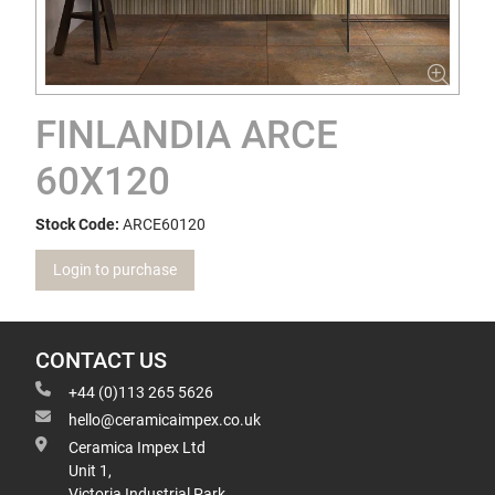
FINLANDIA ARCE
60X120
Stock Code:
ARCE60120
Login to purchase
CONTACT US
+44 (0)113 265 5626
hello@ceramicaimpex.co.uk
Ceramica Impex Ltd
Unit 1,
Victoria Industrial Park,