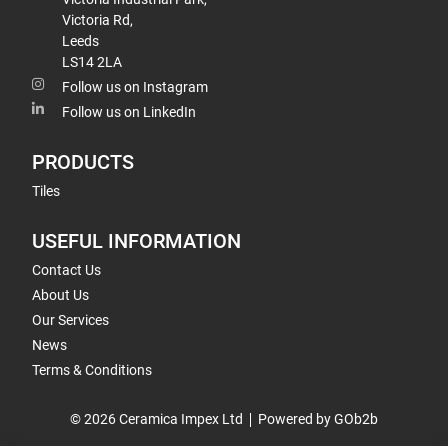
Victoria Rd,
Leeds
LS14 2LA
Follow us on Instagram
Follow us on LinkedIn
PRODUCTS
Tiles
USEFUL INFORMATION
Contact Us
About Us
Our Services
News
Terms & Conditions
© 2026 Ceramica Impex Ltd
Powered by GOb2b