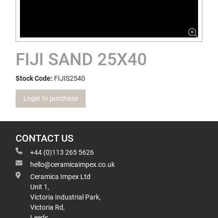
FIJI SAND 25X40
Stock Code:
FIJIS2540
Login to purchase
CONTACT US
+44 (0)113 265 5626
hello@ceramicaimpex.co.uk
Ceramica Impex Ltd
Unit 1,
Victoria Industrial Park,
Victoria Rd,
Leeds