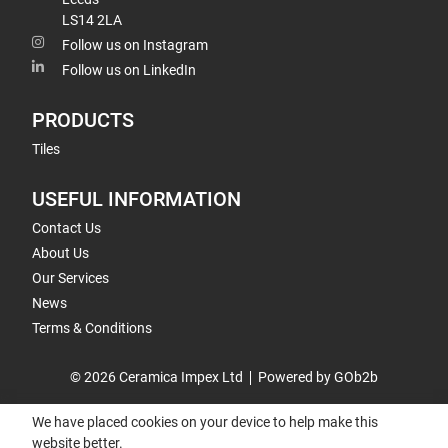
LS14 2LA
Follow us on Instagram
Follow us on LinkedIn
PRODUCTS
Tiles
USEFUL INFORMATION
Contact Us
About Us
Our Services
News
Terms & Conditions
© 2026 Ceramica Impex Ltd
Powered by GOb2b
We have placed cookies on your device to help make this
website better.