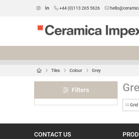
+44 (0)113 265 5626
hello@ceramic
Tiles
Colour
Grey
Gr
Filters
Grid
CONTACT US
PROD