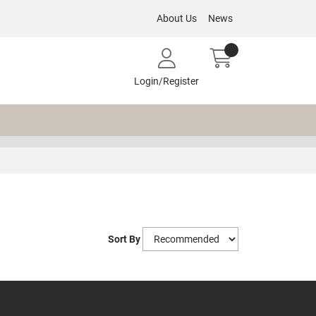
About Us
News
Login/Register
Sort By