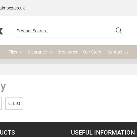
aimpex.co.uk
Tiles
Clearance
Brochures
Our Story
Contact Us
ey
List
UCTS
USEFUL INFORMATION