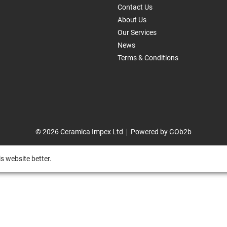
Contact Us
About Us
Our Services
News
Terms & Conditions
© 2026 Ceramica Impex Ltd
Powered by GOb2b
s website better.