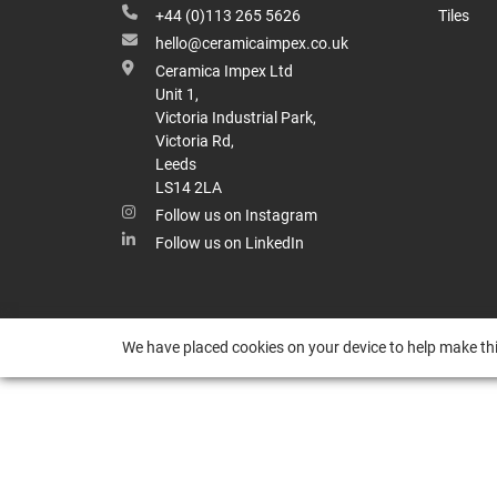
+44 (0)113 265 5626
Tiles
hello@ceramicaimpex.co.uk
Ceramica Impex Ltd
Unit 1,
Victoria Industrial Park,
Victoria Rd,
Leeds
LS14 2LA
Follow us on Instagram
Follow us on LinkedIn
We have placed cookies on your device to help make thi