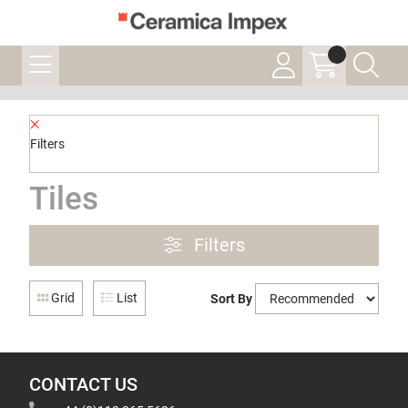
Filters
Tiles
Filters
Grid
List
Sort By
CONTACT US