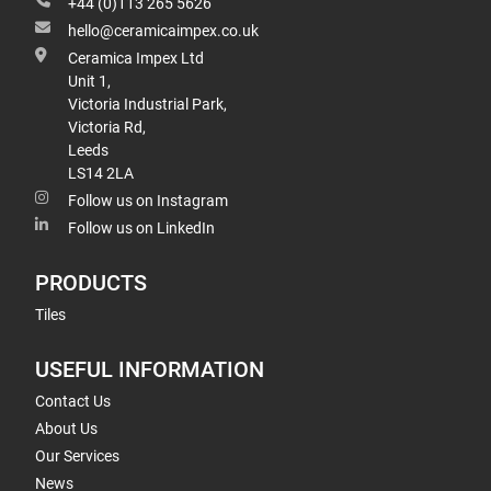
+44 (0)113 265 5626
hello@ceramicaimpex.co.uk
Ceramica Impex Ltd
Unit 1,
Victoria Industrial Park,
Victoria Rd,
Leeds
LS14 2LA
Follow us on Instagram
Follow us on LinkedIn
PRODUCTS
Tiles
USEFUL INFORMATION
Contact Us
About Us
Our Services
News