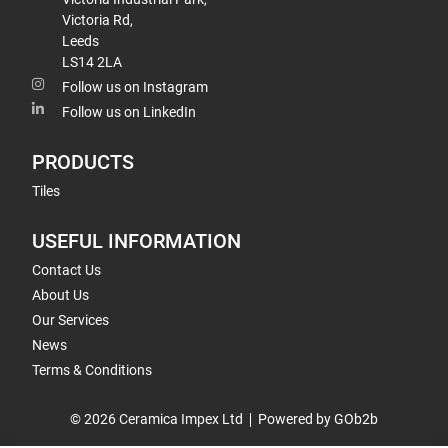
Victoria Rd,
Leeds
LS14 2LA
Follow us on Instagram
Follow us on LinkedIn
PRODUCTS
Tiles
USEFUL INFORMATION
Contact Us
About Us
Our Services
News
Terms & Conditions
© 2026 Ceramica Impex Ltd
Powered by GOb2b