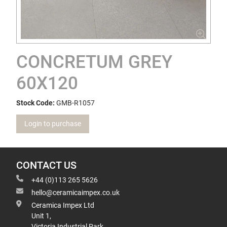
CONCRETUM GREY
60X120
Stock Code:
GMB-R1057
Login to purchase
CONTACT US
+44 (0)113 265 5626
hello@ceramicaimpex.co.uk
Ceramica Impex Ltd
Unit 1,
Victoria Industrial Park,