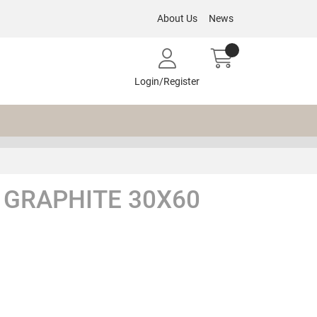
About Us
News
Login/Register
GRAPHITE 30X60