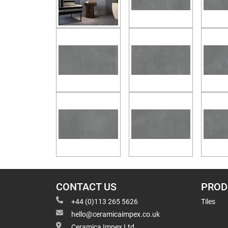
CONTACT US
PROD
+44 (0)113 265 5626
Tiles
hello@ceramicaimpex.co.uk
Ceramica Impex Ltd