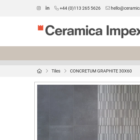
+44 (0)113 265 5626
hello@ceramic
Tiles
CONCRETUM GRAPHITE 30X60