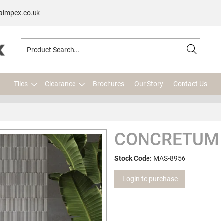
aimpex.co.uk
Tiles
Clearance
Brochures
Our Story
Contact Us
CONCRETUM 
Stock Code:
MAS-8956
Login to purchase