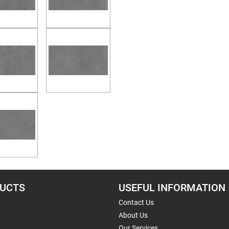
UCTS
USEFUL INFORMATION
Contact Us
About Us
Our Services