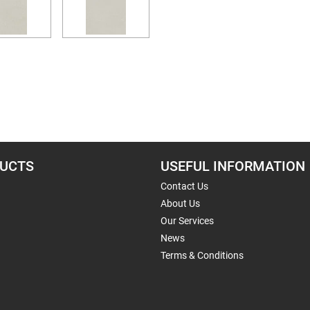
UCTS
USEFUL INFORMATION
Contact Us
About Us
Our Services
News
Terms & Conditions