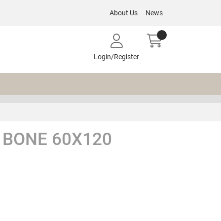
About Us
News
Login/Register
BONE 60X120