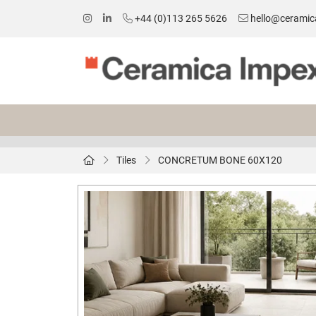
+44 (0)113 265 5626
hello@ceramic
Tiles
CONCRETUM BONE 60X120