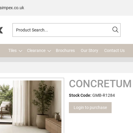
aimpex.co.uk
Tiles
Clearance
Brochures
Our Story
Contact Us
CONCRETUM 
Stock Code:
GMB-R1284
Login to purchase