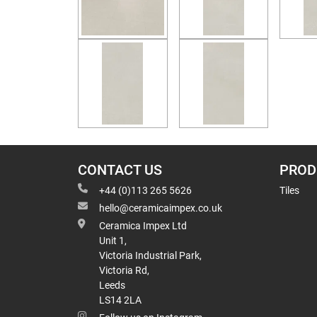
CONTACT US
PROD
+44 (0)113 265 5626
Tiles
hello@ceramicaimpex.co.uk
Ceramica Impex Ltd
Unit 1,
Victoria Industrial Park,
Victoria Rd,
Leeds
LS14 2LA