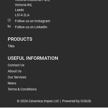
Victoria Rd,
Leeds
LS14 2LA
Follow us on Instagram
Follow us on LinkedIn
PRODUCTS
Tiles
USEFUL INFORMATION
Contact Us
About Us
Our Services
News
Terms & Conditions
© 2026 Ceramica Impex Ltd
Powered by GOb2b