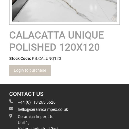
CALACATTA UNIQUE
POLISHED 120X120
Stock Code:
KB.CALUNQ120
Login to purchase
CONTACT US
+44 (0)113 265 5626
hello@ceramicaimpex.co.uk
Ceramica Impex Ltd
Unit 1,
Victoria Industrial Park,