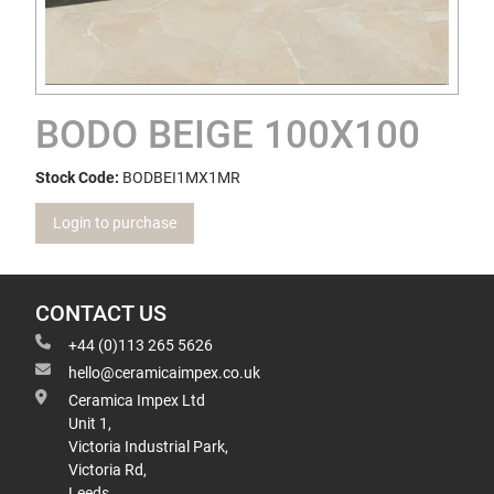
BODO BEIGE 100X100
Stock Code:
BODBEI1MX1MR
Login to purchase
CONTACT US
+44 (0)113 265 5626
hello@ceramicaimpex.co.uk
Ceramica Impex Ltd
Unit 1,
Victoria Industrial Park,
Victoria Rd,
Leeds