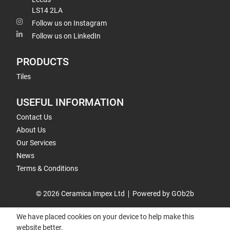
LS14 2LA
Follow us on Instagram
Follow us on LinkedIn
PRODUCTS
Tiles
USEFUL INFORMATION
Contact Us
About Us
Our Services
News
Terms & Conditions
© 2026 Ceramica Impex Ltd
Powered by GOb2b
We have placed cookies on your device to help make this
website better.