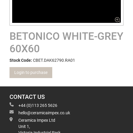
BETONICO WHITE-GREY
60X60
Stock Code:
CBET.DAK62790.RA01
Login to purchase
CONTACT US
+44 (0)113 265 5626
hello@ceramicaimpex.co.uk
Ceramica Impex Ltd
Unit 1,
Victoria Industrial Park,