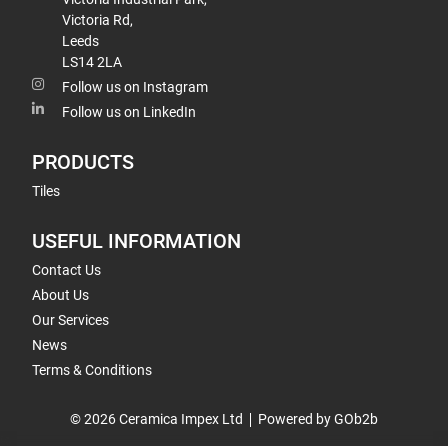
Victoria Rd,
Leeds
LS14 2LA
Follow us on Instagram
Follow us on LinkedIn
PRODUCTS
Tiles
USEFUL INFORMATION
Contact Us
About Us
Our Services
News
Terms & Conditions
© 2026 Ceramica Impex Ltd
Powered by GOb2b