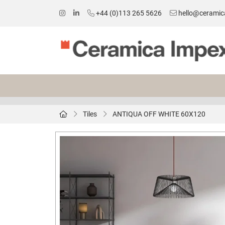
+44 (0)113 265 5626
hello@ceramic
Tiles
ANTIQUA OFF WHITE 60X120