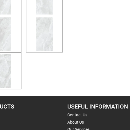
UCTS
USEFUL INFORMATION
Contact Us
About Us
Our Services