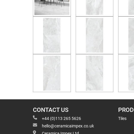
CONTACT US
PROD
+44 (0)113 265 5626
Tiles
hello@ceramicaimpex.co.uk
Ceramica Impex Ltd