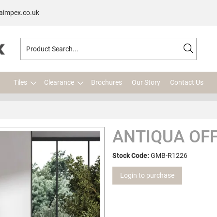
aimpex.co.uk
Tiles
Clearance
Brochures
Our Story
Contact Us
ANTIQUA OFF
Stock Code:
GMB-R1226
Login to purchase