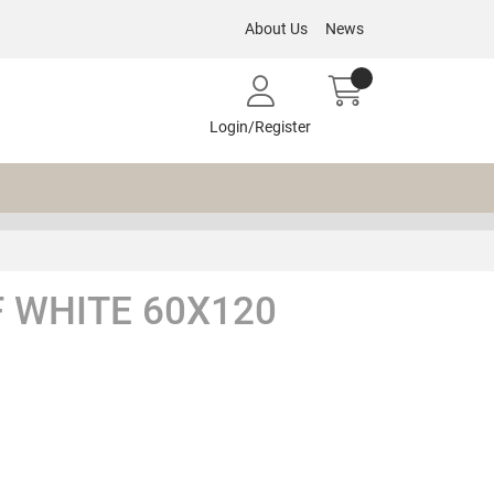
About Us
News
Login/Register
 WHITE 60X120