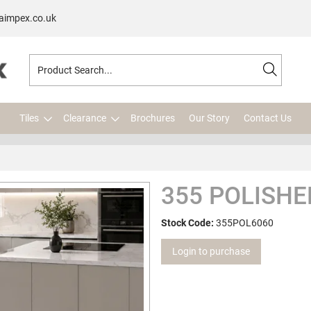
aimpex.co.uk
Tiles
Clearance
Brochures
Our Story
Contact Us
355 POLISHE
Stock Code:
355POL6060
Login to purchase