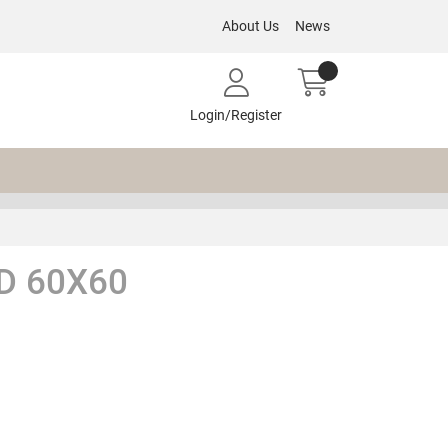
About Us
News
Login/Register
D 60X60