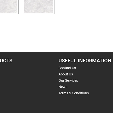
UCTS
USEFUL INFORMATION
Contact Us
About Us
Our Services
News
Terms & Conditions