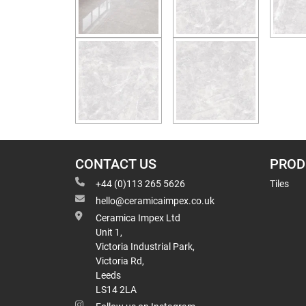
CONTACT US
PROD
+44 (0)113 265 5626
Tiles
hello@ceramicaimpex.co.uk
Ceramica Impex Ltd
Unit 1,
Victoria Industrial Park,
Victoria Rd,
Leeds
LS14 2LA