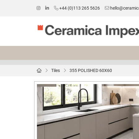
+44 (0)113 265 5626
hello@ceramic
Tiles
355 POLISHED 60X60