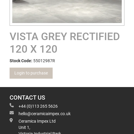
VISTA GREY RECTIFIED
120 X 120
Stock Code:
55012987R
Login to purchase
CONTACT US
+44 (0)113 265 5626
hello@ceramicaimpex.co.uk
Ceramica Impex Ltd
Unit 1,
Victoria Industrial Park,