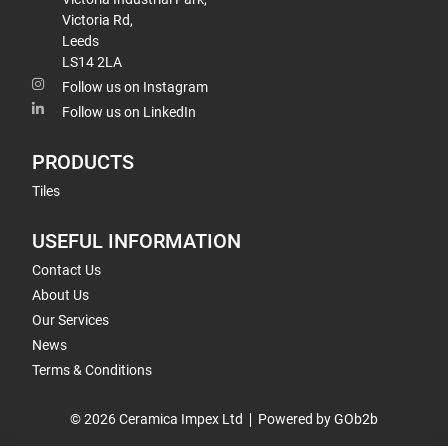
Victoria Rd,
Leeds
LS14 2LA
Follow us on Instagram
Follow us on LinkedIn
PRODUCTS
Tiles
USEFUL INFORMATION
Contact Us
About Us
Our Services
News
Terms & Conditions
© 2026 Ceramica Impex Ltd
Powered by GOb2b