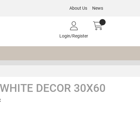
About Us
News
Login/Register
 WHITE DECOR 30X60
C