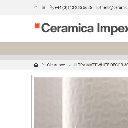
+44 (0)113 265 5626
hello@ceramic
Clearance
ULTRA MATT WHITE DECOR 3