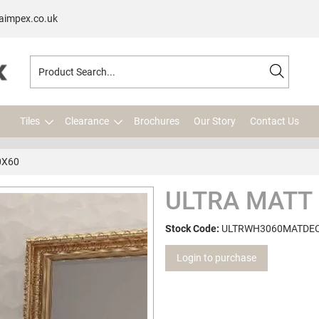
aimpex.co.uk
Tiles
Clearance
Brochures
Our Story
Contact Us
0X60
ULTRA MATT
Stock Code:
ULTRWH3060MATDE
Login to purchase