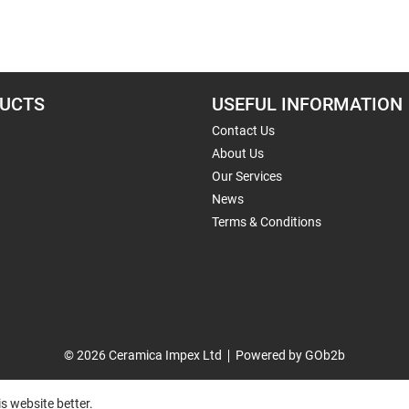
UCTS
USEFUL INFORMATION
Contact Us
About Us
Our Services
News
Terms & Conditions
© 2026 Ceramica Impex Ltd
Powered by GOb2b
s website better.