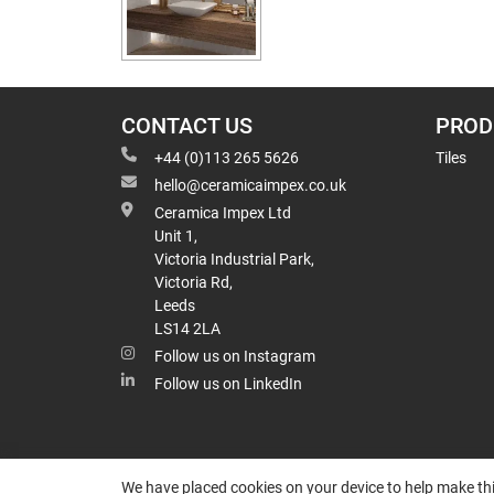
CONTACT US
PROD
+44 (0)113 265 5626
Tiles
hello@ceramicaimpex.co.uk
Ceramica Impex Ltd
Unit 1,
Victoria Industrial Park,
Victoria Rd,
Leeds
LS14 2LA
Follow us on Instagram
Follow us on LinkedIn
We have placed cookies on your device to help make thi