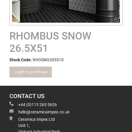
RHOMBUS SNOW
26.5X51
Stock Code:
RHOSNO265510
Login to purchase
CONTACT US
+44 (0)113 265 5626
hello@ceramicaimpex.co.uk
Ceramica Impex Ltd
Unit 1,
Victoria Industrial Park,