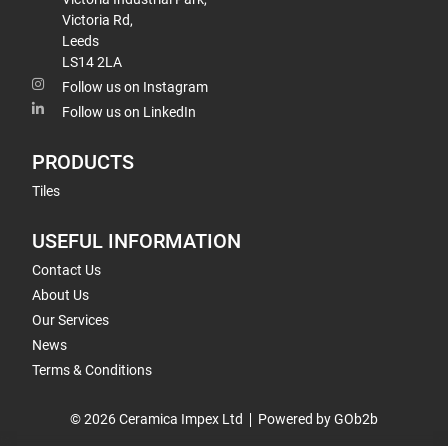
Victoria Rd,
Leeds
LS14 2LA
Follow us on Instagram
Follow us on LinkedIn
PRODUCTS
Tiles
USEFUL INFORMATION
Contact Us
About Us
Our Services
News
Terms & Conditions
© 2026 Ceramica Impex Ltd
Powered by GOb2b