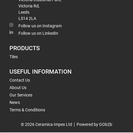
Victoria Rd,
Leeds
LS14 2LA
Follow us on Instagram
Follow us on LinkedIn
PRODUCTS
Tiles
USEFUL INFORMATION
Contact Us
About Us
Our Services
News
Terms & Conditions
© 2026 Ceramica Impex Ltd
Powered by GOb2b