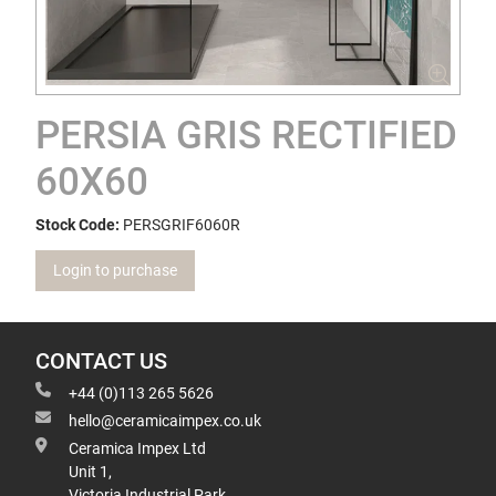
PERSIA GRIS RECTIFIED
60X60
Stock Code:
PERSGRIF6060R
Login to purchase
CONTACT US
+44 (0)113 265 5626
hello@ceramicaimpex.co.uk
Ceramica Impex Ltd
Unit 1,
Victoria Industrial Park,