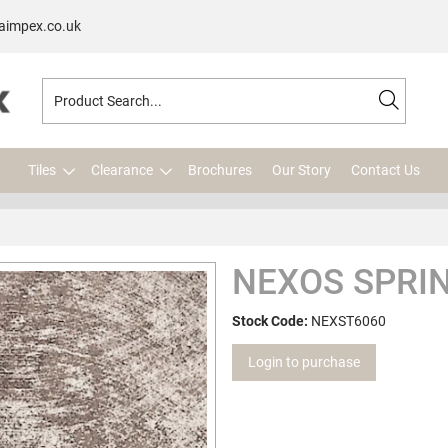
aimpex.co.uk
Tiles
Clearance
Brochures
Our Story
Contact Us
NEXOS SPRIN
Stock Code:
NEXST6060
Login to purchase