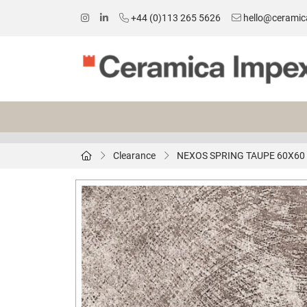
+44 (0)113 265 5626
hello@ceramic
Clearance
NEXOS SPRING TAUPE 60X60