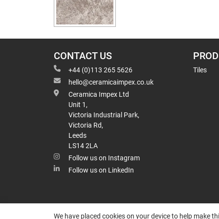
CONTACT US
PROD
+44 (0)113 265 5626
Tiles
hello@ceramicaimpex.co.uk
Ceramica Impex Ltd
Unit 1,
Victoria Industrial Park,
Victoria Rd,
Leeds
LS14 2LA
Follow us on Instagram
Follow us on LinkedIn
We have placed cookies on your device to help make thi