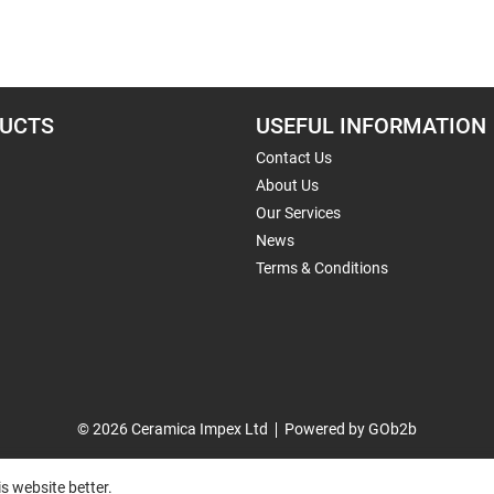
UCTS
USEFUL INFORMATION
Contact Us
About Us
Our Services
News
Terms & Conditions
© 2026 Ceramica Impex Ltd
Powered by GOb2b
s website better.