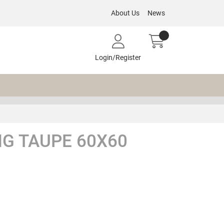
About Us
News
Login/Register
G TAUPE 60X60