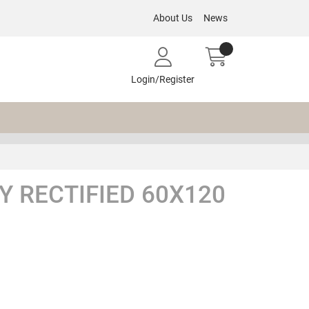
About Us
News
Login/Register
 RECTIFIED 60X120