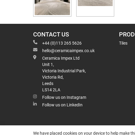
CONTACT US
PROD
+44 (0)113 265 5626
Tiles
hello@ceramicaimpex.co.uk
Ceramica Impex Ltd
Unit 1,
Victoria Industrial Park,
Victoria Rd,
Leeds
LS14 2LA
Follow us on Instagram
Follow us on LinkedIn
We have placed cookies on your device to help make thi