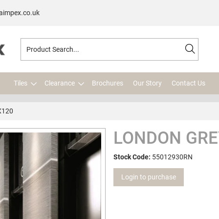
aimpex.co.uk
Tiles
Clearance
Brochures
Our Story
Contact Us
X120
LONDON GREY
Stock Code:
55012930RN
Login to purchase