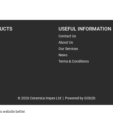
UCTS
USEFUL INFORMATION
Contact Us
About Us
Our Services
News
Terms & Conditions
© 2026 Ceramica Impex Ltd
Powered by GOb2b
s website better.