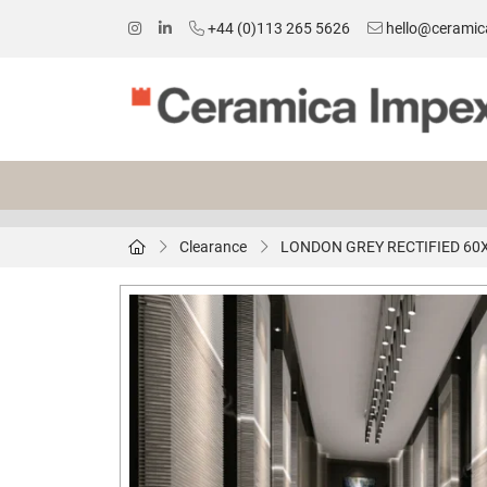
+44 (0)113 265 5626
hello@ceramic
Clearance
LONDON GREY RECTIFIED 60