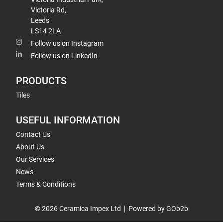
Victoria Rd,
Leeds
LS14 2LA
Follow us on Instagram
Follow us on LinkedIn
PRODUCTS
Tiles
USEFUL INFORMATION
Contact Us
About Us
Our Services
News
Terms & Conditions
© 2026 Ceramica Impex Ltd
Powered by GOb2b