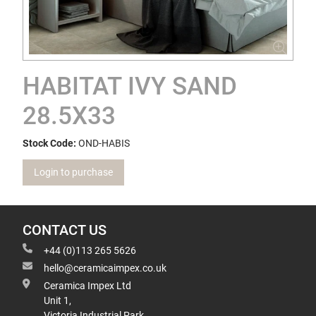
HABITAT IVY SAND
28.5X33
Stock Code:
OND-HABIS
Login to purchase
CONTACT US
+44 (0)113 265 5626
hello@ceramicaimpex.co.uk
Ceramica Impex Ltd
Unit 1,
Victoria Industrial Park,