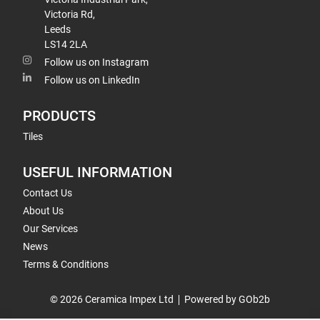
Victoria Rd,
Leeds
LS14 2LA
Follow us on Instagram
Follow us on LinkedIn
PRODUCTS
Tiles
USEFUL INFORMATION
Contact Us
About Us
Our Services
News
Terms & Conditions
© 2026 Ceramica Impex Ltd
Powered by GOb2b