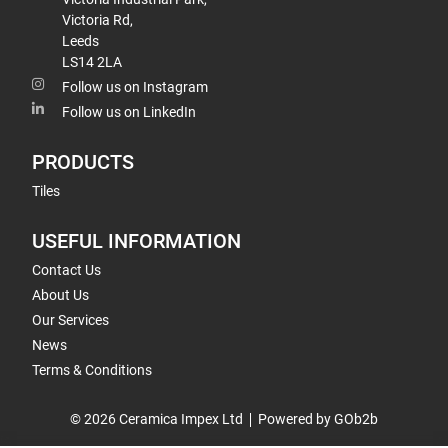
Victoria Rd,
Leeds
LS14 2LA
Follow us on Instagram
Follow us on LinkedIn
PRODUCTS
Tiles
USEFUL INFORMATION
Contact Us
About Us
Our Services
News
Terms & Conditions
© 2026 Ceramica Impex Ltd
Powered by GOb2b