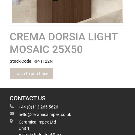
CREMA DORSIA LIGHT
MOSAIC 25X50
Stock Code:
RP-1122N
Login to purchase
CONTACT US
+44 (0)113 265 5626
hello@ceramicaimpex.co.uk
Ceramica Impex Ltd
Unit 1,
Victoria Industrial Park,