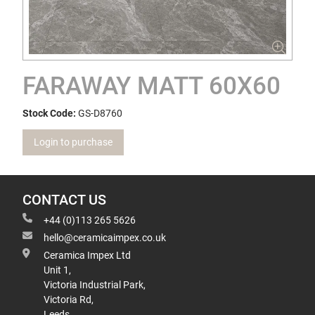
FARAWAY MATT 60X60
Stock Code:
GS-D8760
Login to purchase
CONTACT US
+44 (0)113 265 5626
hello@ceramicaimpex.co.uk
Ceramica Impex Ltd
Unit 1,
Victoria Industrial Park,
Victoria Rd,
Leeds