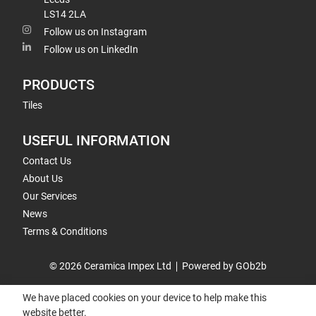
LS14 2LA
Follow us on Instagram
Follow us on LinkedIn
PRODUCTS
Tiles
USEFUL INFORMATION
Contact Us
About Us
Our Services
News
Terms & Conditions
© 2026 Ceramica Impex Ltd
Powered by GOb2b
We have placed cookies on your device to help make this
website better.