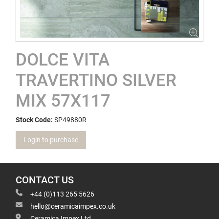
DOLCE VITA
TRAVERTINO SILVER
MIX 57X117
Stock Code:
SP49880R
Login to purchase
CONTACT US
+44 (0)113 265 5626
hello@ceramicaimpex.co.uk
Ceramica Impex Ltd