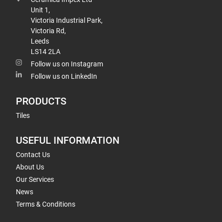
Unit 1,
Victoria Industrial Park,
Victoria Rd,
Leeds
LS14 2LA
Follow us on Instagram
Follow us on LinkedIn
PRODUCTS
Tiles
USEFUL INFORMATION
Contact Us
About Us
Our Services
News
Terms & Conditions