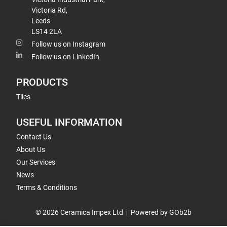
Victoria Rd,
Leeds
LS14 2LA
Follow us on Instagram
Follow us on LinkedIn
PRODUCTS
Tiles
USEFUL INFORMATION
Contact Us
About Us
Our Services
News
Terms & Conditions
© 2026 Ceramica Impex Ltd
Powered by GOb2b