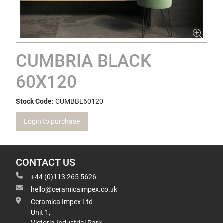
CUMBRIA BLACK
60X120
Stock Code:
CUMBBL60120
Login to purchase
CONTACT US
+44 (0)113 265 5626
hello@ceramicaimpex.co.uk
Ceramica Impex Ltd
Unit 1,
Victoria Industrial Park,