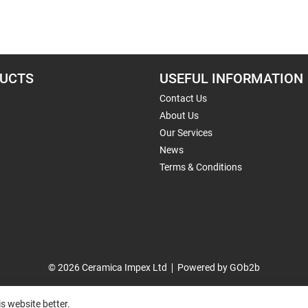
UCTS
USEFUL INFORMATION
Contact Us
About Us
Our Services
News
Terms & Conditions
© 2026 Ceramica Impex Ltd
Powered by GOb2b
s website better.