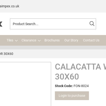
aimpex.co.uk
Tiles
Clearance
Brochures
Our Story
Contact Us
OR 30X60
CALACATTA 
30X60
Stock Code:
FON-8024
Login to purchase