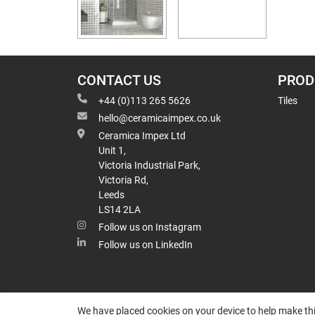
CONTACT US
PROD
+44 (0)113 265 5626
Tiles
hello@ceramicaimpex.co.uk
Ceramica Impex Ltd
Unit 1,
Victoria Industrial Park,
Victoria Rd,
Leeds
LS14 2LA
Follow us on Instagram
Follow us on LinkedIn
We have placed cookies on your device to help make thi