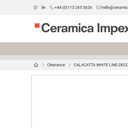
+44 (0)113 265 5626
hello@ceramic
Clearance
CALACATTA WHITE LINE DEC