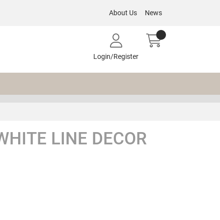
About Us
News
Login/Register
WHITE LINE DECOR