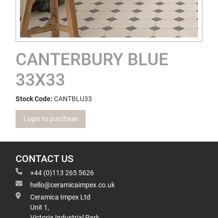
CANTERBURY BLUE
33X33
Stock Code:
CANTBLU33
Login to purchase
CONTACT US
+44 (0)113 265 5626
hello@ceramicaimpex.co.uk
Ceramica Impex Ltd
Unit 1,
Victoria Industrial Park,