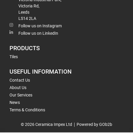
Victoria Rd,
Leeds
LS14 2LA
Follow us on Instagram
Follow us on LinkedIn
PRODUCTS
Tiles
USEFUL INFORMATION
Contact Us
About Us
Our Services
News
Terms & Conditions
© 2026 Ceramica Impex Ltd
Powered by GOb2b