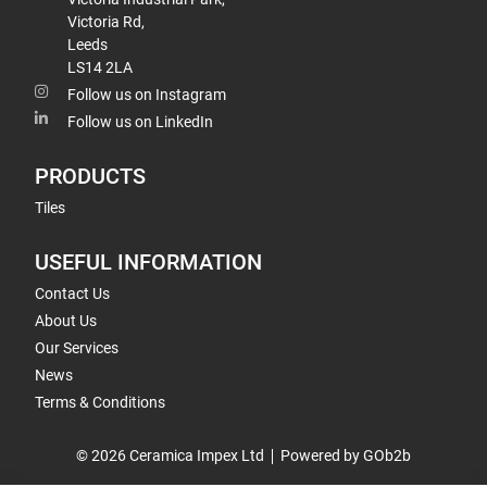
Victoria Rd,
Leeds
LS14 2LA
Follow us on Instagram
Follow us on LinkedIn
PRODUCTS
Tiles
USEFUL INFORMATION
Contact Us
About Us
Our Services
News
Terms & Conditions
© 2026 Ceramica Impex Ltd
Powered by GOb2b