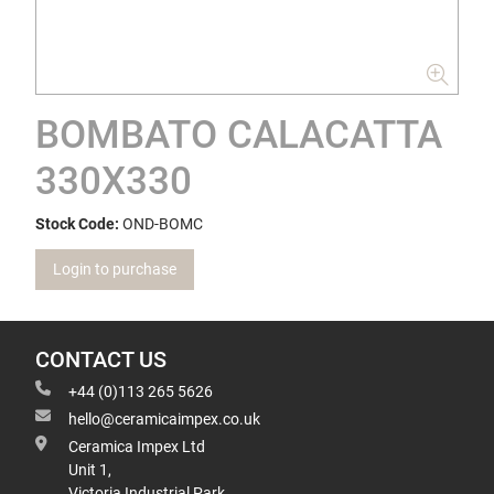
BOMBATO CALACATTA
330X330
Stock Code:
OND-BOMC
Login to purchase
CONTACT US
+44 (0)113 265 5626
hello@ceramicaimpex.co.uk
Ceramica Impex Ltd
Unit 1,
Victoria Industrial Park,