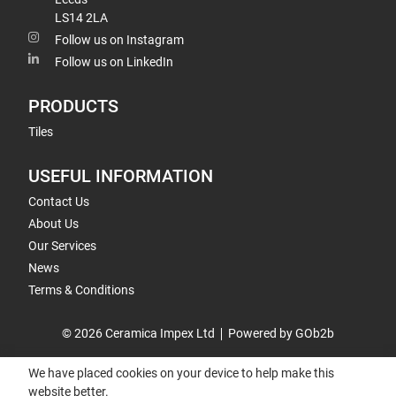
LS14 2LA
Follow us on Instagram
Follow us on LinkedIn
PRODUCTS
Tiles
USEFUL INFORMATION
Contact Us
About Us
Our Services
News
Terms & Conditions
© 2026 Ceramica Impex Ltd
Powered by GOb2b
We have placed cookies on your device to help make this
website better.