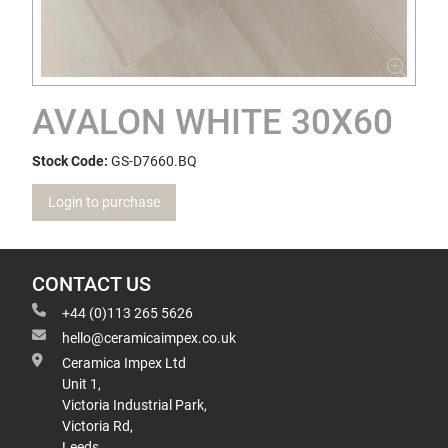
AVALON WHITE 30X60
Stock Code:
GS-D7660.BQ
Login to purchase
CONTACT US
+44 (0)113 265 5626
hello@ceramicaimpex.co.uk
Ceramica Impex Ltd
Unit 1,
Victoria Industrial Park,
Victoria Rd,
Leeds