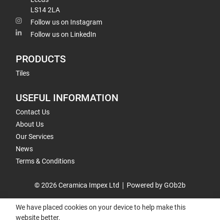
LS14 2LA
Follow us on Instagram
Follow us on LinkedIn
PRODUCTS
Tiles
USEFUL INFORMATION
Contact Us
About Us
Our Services
News
Terms & Conditions
© 2026 Ceramica Impex Ltd
Powered by GOb2b
We have placed cookies on your device to help make this
website better.