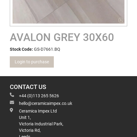
AVALON GREY 30X60
Stock Code:
GS-D7661.BQ
Login to purchase
CONTACT US
+44 (0)113 265 5626
hello@ceramicaimpex.co.uk
Ceramica Impex Ltd
Unit 1,
Victoria Industrial Park,
Victoria Rd,
Leeds