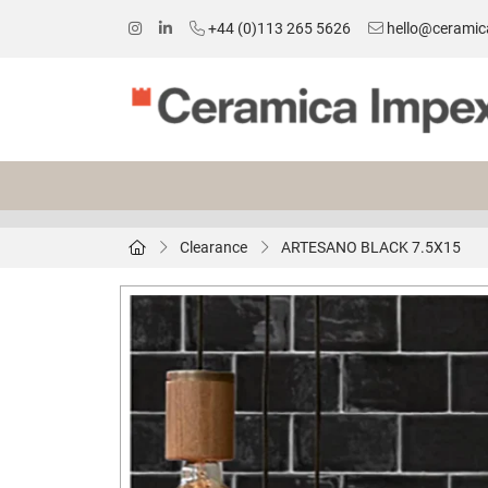
+44 (0)113 265 5626
hello@ceramic
Clearance
ARTESANO BLACK 7.5X15