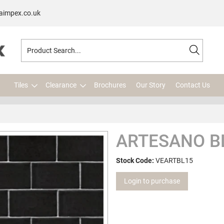
aimpex.co.uk
Tiles
Clearance
Brochures
Our Story
Contact Us
ARTESANO B
Stock Code:
VEARTBL15
Login to purchase