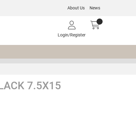
About Us
News
Login/Register
LACK 7.5X15