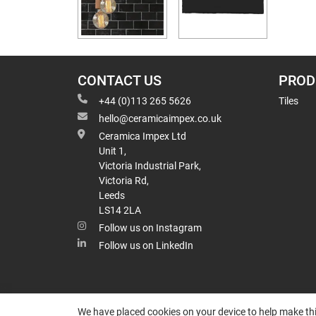
CONTACT US
PROD
+44 (0)113 265 5626
Tiles
hello@ceramicaimpex.co.uk
Ceramica Impex Ltd
Unit 1,
Victoria Industrial Park,
Victoria Rd,
Leeds
LS14 2LA
Follow us on Instagram
Follow us on LinkedIn
We have placed cookies on your device to help make thi