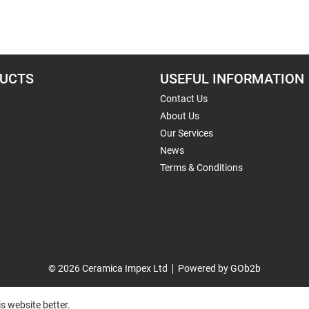
UCTS
USEFUL INFORMATION
Contact Us
About Us
Our Services
News
Terms & Conditions
© 2026 Ceramica Impex Ltd
Powered by GOb2b
s website better.