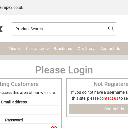
aimpex.co.uk
Tiles
Clearance
Brochures
Our Story
Contact Us
Please Login
sting Customers
Not Register
If you do not have a username 
 access this area of our web site.
this site, please
contact us
to se
Email address
Contact Us
Password