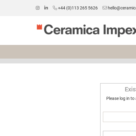
+44 (0)113 265 5626
hello@ceramic
Exi
Please log in to