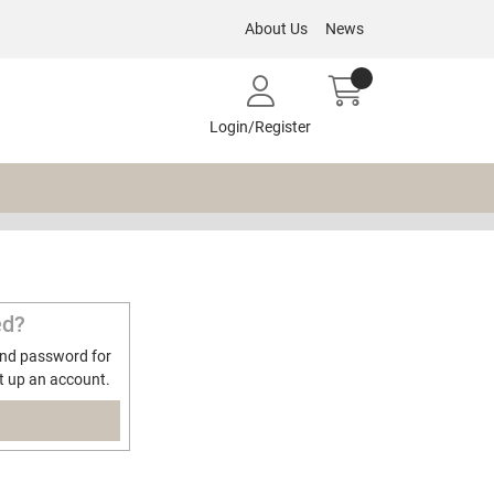
About Us
News
Login/Register
ed?
and password for
t up an account.