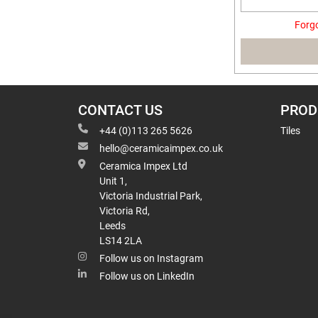
Forg
CONTACT US
PROD
+44 (0)113 265 5626
Tiles
hello@ceramicaimpex.co.uk
Ceramica Impex Ltd
Unit 1,
Victoria Industrial Park,
Victoria Rd,
Leeds
LS14 2LA
Follow us on Instagram
Follow us on LinkedIn