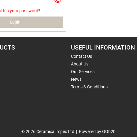
otten your password?
Login
UCTS
USEFUL INFORMATION
Contact Us
About Us
Our Services
News
Terms & Conditions
© 2026 Ceramica Impex Ltd
Powered by GOb2b